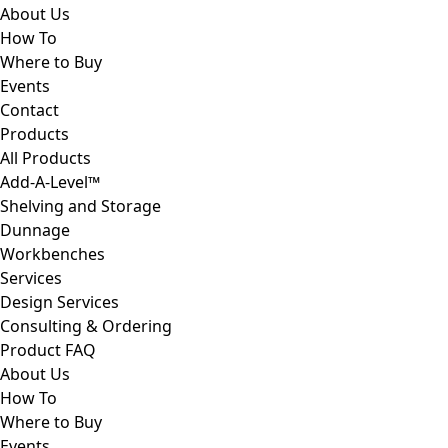
About Us
How To
Where to Buy
Events
Contact
Products
All Products
Add-A-Level™
Shelving and Storage
Dunnage
Workbenches
Services
Design Services
Consulting & Ordering
Product FAQ
About Us
How To
Where to Buy
Events