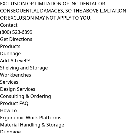
EXCLUSION OR LIMITATION OF INCIDENTAL OR
CONSEQUENTIAL DAMAGES, SO THE ABOVE LIMITATION
OR EXCLUSION MAY NOT APPLY TO YOU.
Contact
(800) 523-6899
Get Directions
Products
Dunnage
Add-A-Level™
Shelving and Storage
Workbenches
Services
Design Services
Consulting & Ordering
Product FAQ
How To
Ergonomic Work Platforms
Material Handling & Storage
Dunnage