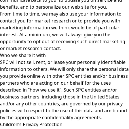
benefits, and to personalize our web site for you.
From time to time, we may also use your information to
contact you for market research or to provide you with
marketing information we think would be of particular
interest. At a minimum, we will always give you the
opportunity to opt out of receiving such direct marketing
or market research contact.
Who we share it with
SPC will not sell, rent, or lease your personally identifiable
information to others. We will only share the personal data
you provide online with other SPC entities and/or business
partners who are acting on our behalf for the uses
described in “how we use it”. Such SPC entities and/or
business partners, including those in the United States
and/or any other countries, are governed by our privacy
policies with respect to the use of this data and are bound
by the appropriate confidentiality agreements.
Children’s Privacy Protection