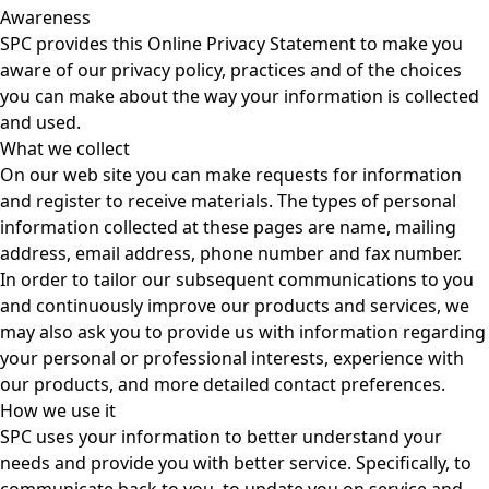
Awareness
SPC provides this Online Privacy Statement to make you
aware of our privacy policy, practices and of the choices
you can make about the way your information is collected
and used.
What we collect
On our web site you can make requests for information
and register to receive materials. The types of personal
information collected at these pages are name, mailing
address, email address, phone number and fax number.
In order to tailor our subsequent communications to you
and continuously improve our products and services, we
may also ask you to provide us with information regarding
your personal or professional interests, experience with
our products, and more detailed contact preferences.
How we use it
SPC uses your information to better understand your
needs and provide you with better service. Specifically, to
communicate back to you, to update you on service and