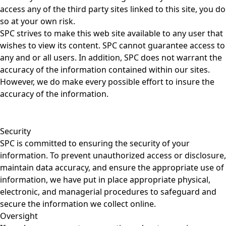
access any of the third party sites linked to this site, you do
so at your own risk.
SPC strives to make this web site available to any user that
wishes to view its content. SPC cannot guarantee access to
any and or all users. In addition, SPC does not warrant the
accuracy of the information contained within our sites.
However, we do make every possible effort to insure the
accuracy of the information.
Security
SPC is committed to ensuring the security of your
information. To prevent unauthorized access or disclosure,
maintain data accuracy, and ensure the appropriate use of
information, we have put in place appropriate physical,
electronic, and managerial procedures to safeguard and
secure the information we collect online.
Oversight