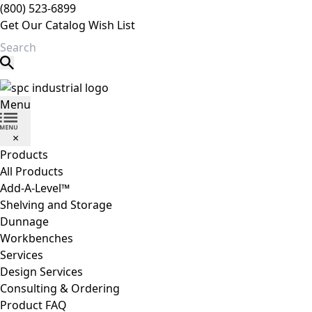
(800) 523-6899
Get Our Catalog
Wish List
Search
SPC Industrial
Menu
×
Products
All Products
Add-A-Level™
Shelving and Storage
Dunnage
Workbenches
Services
Design Services
Consulting & Ordering
Product FAQ