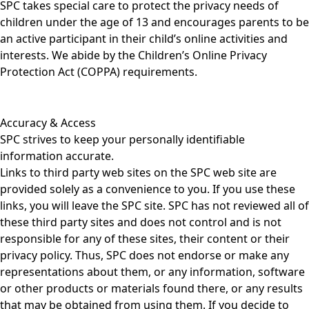
SPC takes special care to protect the privacy needs of
children under the age of 13 and encourages parents to be
an active participant in their child’s online activities and
interests. We abide by the Children’s Online Privacy
Protection Act (COPPA) requirements.
Accuracy & Access
SPC strives to keep your personally identifiable
information accurate.
Links to third party web sites on the SPC web site are
provided solely as a convenience to you. If you use these
links, you will leave the SPC site. SPC has not reviewed all of
these third party sites and does not control and is not
responsible for any of these sites, their content or their
privacy policy. Thus, SPC does not endorse or make any
representations about them, or any information, software
or other products or materials found there, or any results
that may be obtained from using them. If you decide to