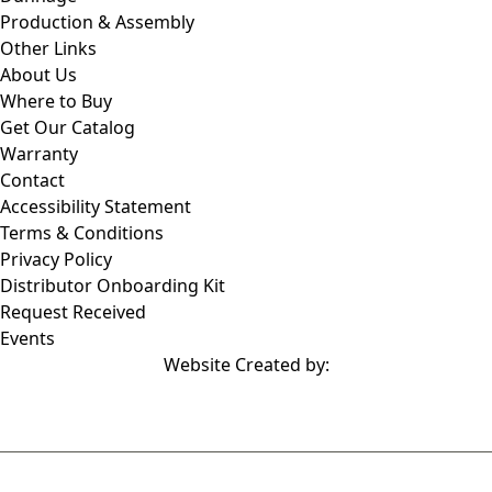
Production & Assembly
Other Links
About Us
Where to Buy
Get Our Catalog
Warranty
Contact
Accessibility Statement
Terms & Conditions
Privacy Policy
Distributor Onboarding Kit
Request Received
Events
Website Created by: