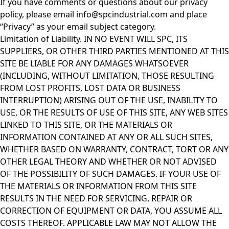
If you have comments or questions about our privacy
policy, please email
info@spcindustrial.com
and place
“Privacy” as your email subject category.
Limitation of Liability. IN NO EVENT WILL SPC, ITS
SUPPLIERS, OR OTHER THIRD PARTIES MENTIONED AT THIS
SITE BE LIABLE FOR ANY DAMAGES WHATSOEVER
(INCLUDING, WITHOUT LIMITATION, THOSE RESULTING
FROM LOST PROFITS, LOST DATA OR BUSINESS
INTERRUPTION) ARISING OUT OF THE USE, INABILITY TO
USE, OR THE RESULTS OF USE OF THIS SITE, ANY WEB SITES
LINKED TO THIS SITE, OR THE MATERIALS OR
INFORMATION CONTAINED AT ANY OR ALL SUCH SITES,
WHETHER BASED ON WARRANTY, CONTRACT, TORT OR ANY
OTHER LEGAL THEORY AND WHETHER OR NOT ADVISED
OF THE POSSIBILITY OF SUCH DAMAGES. IF YOUR USE OF
THE MATERIALS OR INFORMATION FROM THIS SITE
RESULTS IN THE NEED FOR SERVICING, REPAIR OR
CORRECTION OF EQUIPMENT OR DATA, YOU ASSUME ALL
COSTS THEREOF. APPLICABLE LAW MAY NOT ALLOW THE