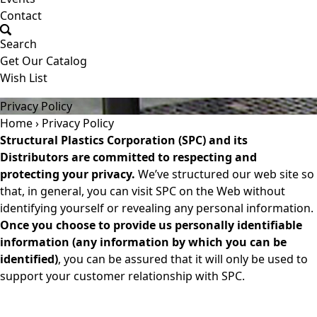
Contact
Search
Get Our Catalog
Wish List
(800) 523-6899
Privacy Policy
Home
›
Privacy Policy
Structural Plastics Corporation (SPC) and its
Distributors are committed to respecting and
protecting your privacy.
We’ve structured our web site so
that, in general, you can visit SPC on the Web without
identifying yourself or revealing any personal information.
Once you choose to provide us personally identifiable
information (any information by which you can be
identified)
, you can be assured that it will only be used to
support your customer relationship with SPC.